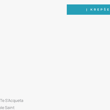
produkto
Į KREPŠE
kiekis:
Andrea
Bocelli
-
Concerto:
One
Night
In
Central
Park,
10th
Anniversary
Edition
 Te S’Acqueta
CD
ple Saint