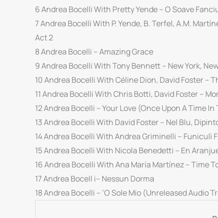
6 Andrea Bocelli With Pretty Yende – O Soave Fanciu
7 Andrea Bocelli With P. Yende, B. Terfel, A.M. Martíne
Act 2
8 Andrea Bocelli – Amazing Grace
9 Andrea Bocelli With Tony Bennett – New York, New
10 Andrea Bocelli With Céline Dion, David Foster – T
11 Andrea Bocelli With Chris Botti, David Foster – M
12 Andrea Bocelli – Your Love (Once Upon A Time In
13 Andrea Bocelli With David Foster – Nel Blu, Dipinto
14 Andrea Bocelli With Andrea Griminelli – Funiculì 
15 Andrea Bocelli With Nicola Benedetti – En Aranj
16 Andrea Bocelli With Ana María Martínez – Time T
17 Andrea Bocell i– Nessun Dorma
18 Andrea Bocelli – ‘O Sole Mio (Unreleased Audio T