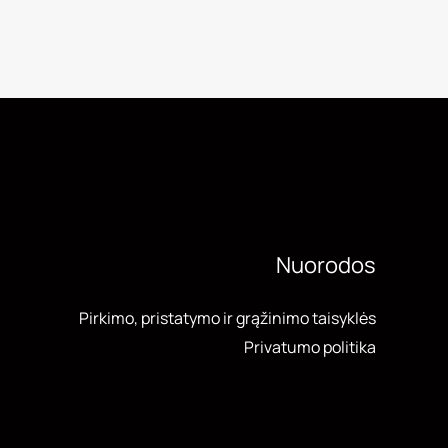
Nuorodos
Pirkimo, pristatymo ir grąžinimo taisyklės
Privatumo politika