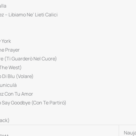
lla
z – Libiamo Ne’ Lieti Calici
 York
he Prayer
ore (Ti Guarderò Nel Cuore)
 The West)
 Di Blu (Volare)
Funiculà
uez Con Tu Amor
o Say Goodbye (Con Te Partirò)
rack)
Nauj