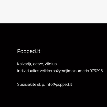
Popped.lt
Kalvarijų gatvė, Vilnius
Individualios veiklos pažymėjimo numeris 973296
Susisiekite el. p. info@popped.lt