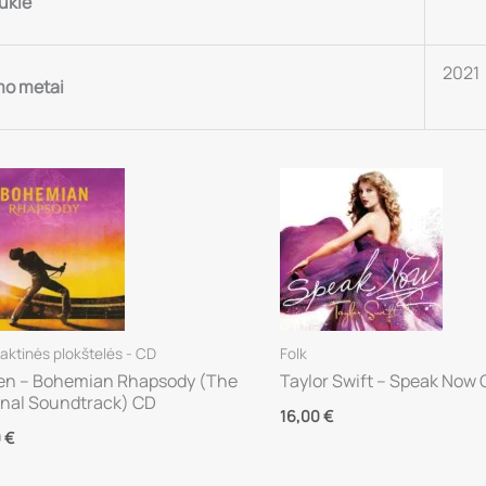
ūklė
2021
mo metai
ktinės plokštelės - CD
Folk
n – Bohemian Rhapsody (The
Taylor Swift – Speak Now
inal Soundtrack) CD
16,00
€
0
€