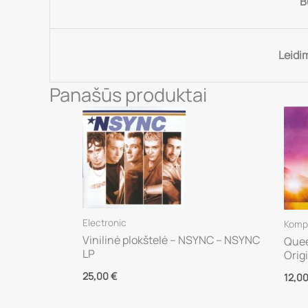
B
Leidi
Panašūs produktai
Electronic
Kompa
Vinilinė plokštelė – NSYNC – NSYNC
Quee
LP
Orig
25,00
€
12,0