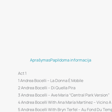
Aprašymas
Papildoma informacija
Act 1
1 Andrea Bocelli – La Donna È Mobile
2 Andrea Bocelli – Di Quella Pira
3 Andrea Bocelli – Ave Maria “Central Park Version”
4 Andrea Bocelli With Ana María Martínez – Vicino A
5 Andrea Bocelli With Bryn Terfel – Au Fond Du Tem