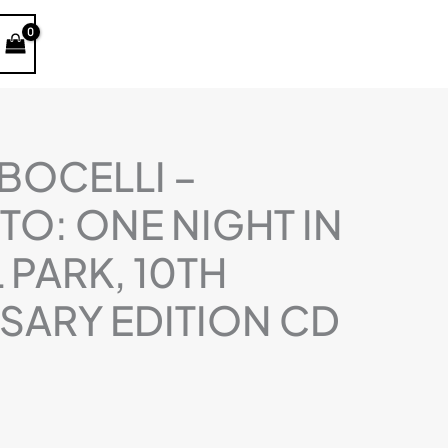
kiekis:
Andrea
Bocelli
-
Concerto:
One
BOCELLI –
Night
O: ONE NIGHT IN
In
Central
 PARK, 10TH
Park,
10th
SARY EDITION CD
Anniversary
Edition
CD