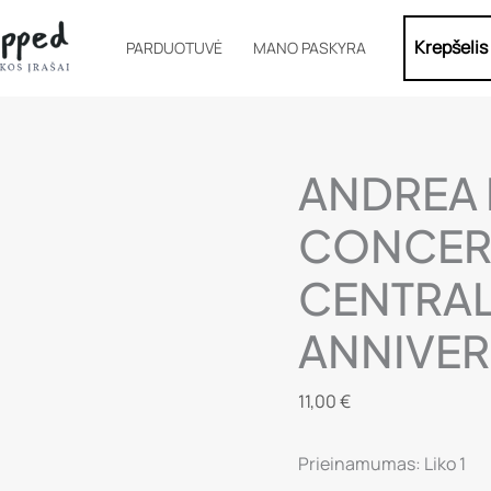
Krepšelis
PARDUOTUVĖ
MANO PASKYRA
ANDREA 
CONCERT
CENTRAL
ANNIVER
11,00
€
Prieinamumas:
Liko 1